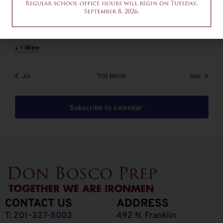
August 6 @ 12:00 pm
-
2:00 pm
EDT
12am-2pm – Common App Writing Workshop
+ 1 More
Jul
This Month
Sep
Subscribe to calendar
CONTACT US
ADDRESS
T:
201-327-8003
492 N. Franklin