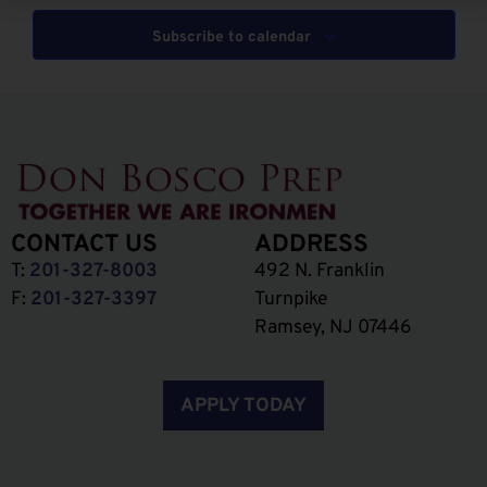
Subscribe to calendar
CONTACT US
ADDRESS
T:
201-327-8003
492 N. Franklin
F:
201-327-3397
Turnpike
Ramsey, NJ 07446
APPLY TODAY