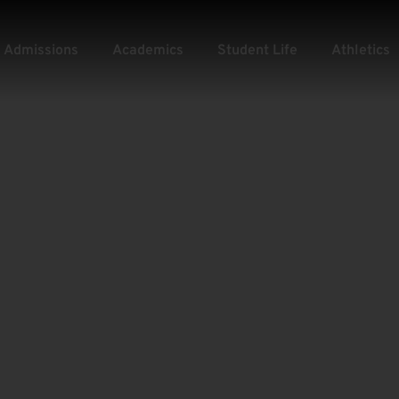
Admissions
Academics
Student Life
Athletics