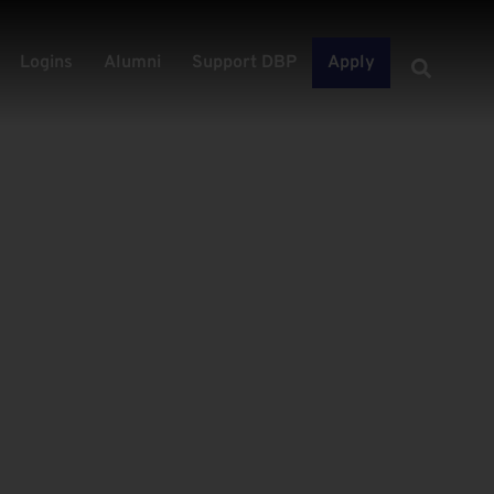
Logins
Alumni
Support DBP
Apply