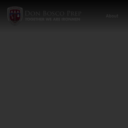
About