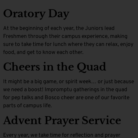
Oratory Day
At the beginning of each year, the Juniors lead
Freshmen through their campus experience, making
sure to take time for lunch where they can relax, enjoy
food, and get to know each other.
Cheers in the Quad
It might be a big game, or spirit week… or just because
we need a boost! Impromptu gatherings in the quad
for pep talks and Bosco cheer are one of our favorite
parts of campus life.
Advent Prayer Service
Every year, we take time for reflection and prayer