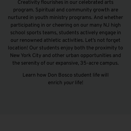
Creativity flourishes in our celebrated arts
program. Spiritual and community growth are
nurtured in youth ministry programs.
And w
hether
participating in or cheering on our many
NJ high
school
sports teams, students actively engage in
our renowned athletic activities. Let’s not forget
location! Our students enjoy both the proximity to
New York City and other urban opportunities and
the serenity of our expansive, 35-acre campus.
Learn how Don Bosco student life will
enrich
your
life!