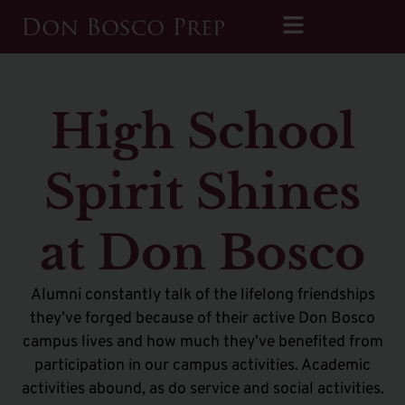
High School
Spirit Shines
at Don Bosco
Alumni constantly talk of the lifelong friendships
they’ve forged because of their active Don Bosco
campus lives and how much they’ve benefited from
participation in our campus activities. Academic
activities abound, as do service and social activities.