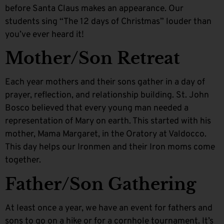
before Santa Claus makes an appearance. Our
students sing “The 12 days of Christmas” louder than
you’ve ever heard it!
Mother/Son Retreat
Each year mothers and their sons gather in a day of
prayer, reflection, and relationship building. St. John
Bosco believed that every young man needed a
representation of Mary on earth. This started with his
mother, Mama Margaret, in the Oratory at Valdocco.
This day helps our Ironmen and their Iron moms come
together.
Father/Son Gathering
At least once a year, we have an event for fathers and
sons to go on a hike or for a cornhole tournament. It’s