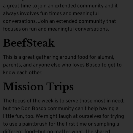
a great time to join an extended community and it
always involves fun times and meaningful
conversations. Join an extended community that
focuses on fun and meaningful conversations.
BeefSteak
This is a great gathering around food for alumni,
parents, and anyone else who loves Bosco to get to
know each other.
Mission Trips
The focus of the week is to serve those most in need,
but the Don Bosco community can’t help having a
little fun, too. We might laugh at ourselves for trying
to use a paintbrush for the first time or sampling a
different food—but no matter what, the shared