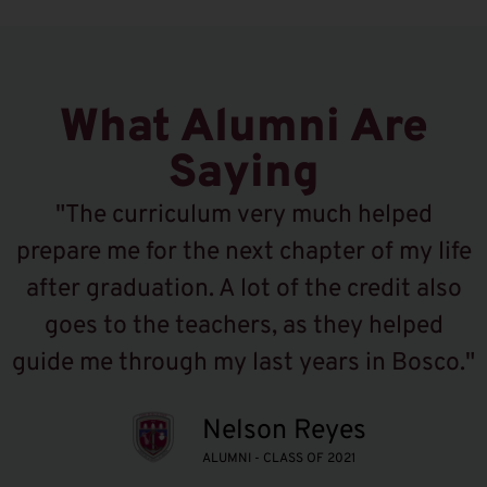
What Alumni Are
Saying
"The curriculum very much helped
prepare me for the next chapter of my life
after graduation. A lot of the credit also
goes to the teachers, as they helped
guide me through my last years in Bosco."
Nelson Reyes
ALUMNI - CLASS OF 2021