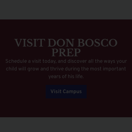
VISIT DON BOSCO
PREP
Schedule a visit today, and discover all the ways your
child will grow and thrive during the most important
years of his life.
Visit Campus