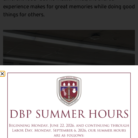
experience makes for great memories while doing good
things for others.