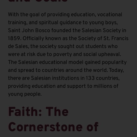
With the goal of providing education, vocational
training, and spiritual guidance to young boys,
Saint John Bosco founded the Salesian Society in
1859. Officially known as the Society of St. Francis
de Sales, the society sought out students who
were at risk due to poverty and social upheaval.
The Salesian educational model gained popularity
and spread to countries around the world. Today,
there are Salesian institutions in 133 countries,
providing education and support to millions of
young people.
Faith: The
Cornerstone of