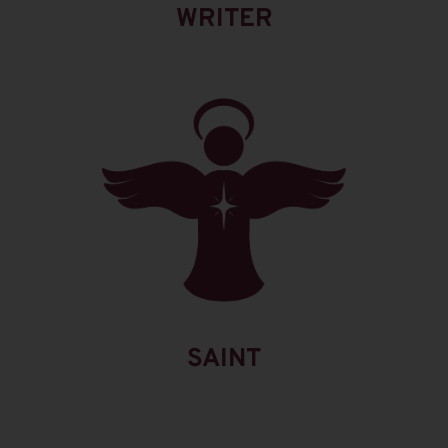
WRITER
SAINT