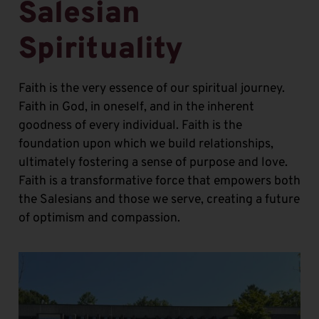
Salesian
Spirituality
Faith is the very essence of our spiritual journey.
Faith in God, in oneself, and in the inherent
goodness of every individual. Faith is the
foundation upon which we build relationships,
ultimately fostering a sense of purpose and love.
Faith is a transformative force that empowers both
the Salesians and those we serve, creating a future
of optimism and compassion.