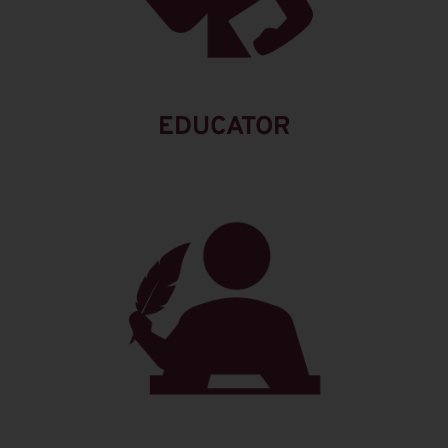
EDUCATOR