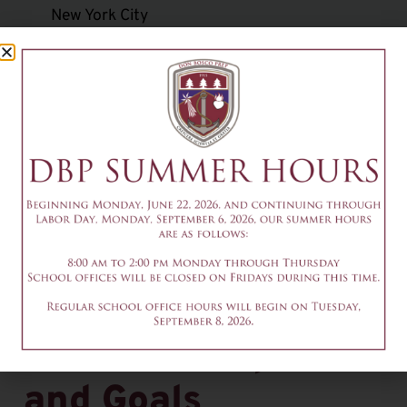
New York City
Big Brothers/Freshman Mentoring Program
Class-specific service opportunities
Pro-life club and January march in Washington,
DC
Mission trips
To get involved in community service projects,
contact the Office of Youth Ministry’s Annamaria
Bock via email at
abock@donboscoprep.org
.
Salesian Purpose
and Goals