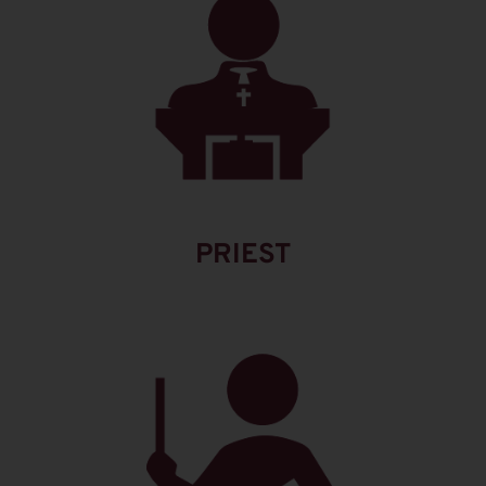
PRIEST