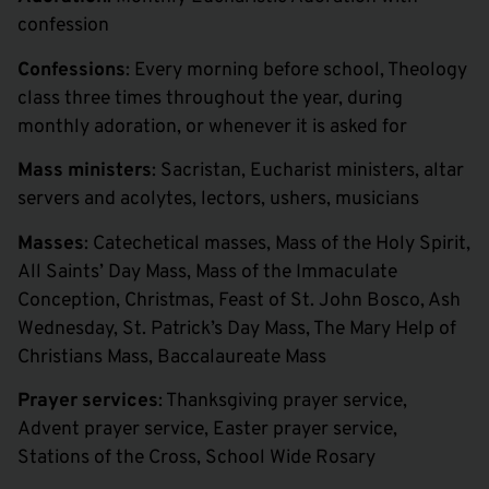
confession
Confessions
: Every morning before school, Theology
class three times throughout the year, during
monthly adoration, or whenever it is asked for
Mass ministers
: Sacristan, Eucharist ministers, altar
servers and acolytes, lectors, ushers, musicians
Masses
: Catechetical masses, Mass of the Holy Spirit,
All Saints’ Day Mass, Mass of the Immaculate
Conception, Christmas, Feast of St. John Bosco, Ash
Wednesday, St. Patrick’s Day Mass, The Mary Help of
Christians Mass, Baccalaureate Mass
Prayer services
: Thanksgiving prayer service,
Advent prayer service, Easter prayer service,
Stations of the Cross, School Wide Rosary