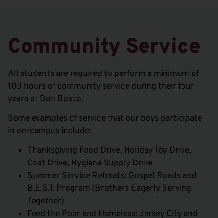
Community Service
All students are required to perform a minimum of
100 hours of community service during their four
years at Don Bosco.
Some examples of service that our boys participate
in on-campus include:
Thanksgiving Food Drive, Holiday Toy Drive,
Coat Drive, Hygiene Supply Drive
Summer Service Retreats: Gospel Roads and
B.E.S.T. Program (Brothers Eagerly Serving
Together)
Feed the Poor and Homeless: Jersey City and