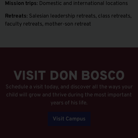
Mission trips
: Domestic and international locations
Retreats
: Salesian leadership retreats, class retreats,
faculty retreats, mother-son retreat
VISIT DON BOSCO
Schedule a visit today, and discover all the ways your
child will grow and thrive during the most important
years of his life.
Visit Campus