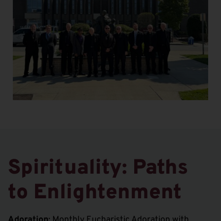
Spirituality: Paths
to Enlightenment
Adoration
: Monthly Eucharistic Adoration with