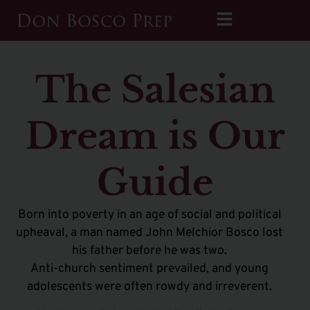
The Salesian
Dream is Our
Guide
Born into poverty in an age of social and political
upheaval, a man named John Melchior Bosco lost
his father before he was two.
Anti-church sentiment prevailed, and young
adolescents were often rowdy and irreverent.