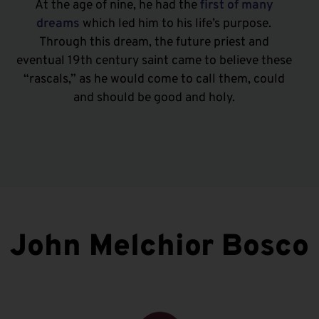
At the age of nine, he had the
first of many
dreams
which led him to his life’s purpose.
Through this dream, the future priest and
eventual 19th century saint came to believe these
“rascals,” as he would come to call them, could
and should be good and holy.
John Melchior Bosco