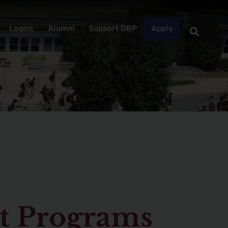
Logins
Alumni
Support DBP
Apply
t Programs