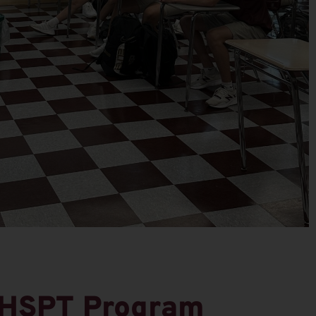
 HSPT Program