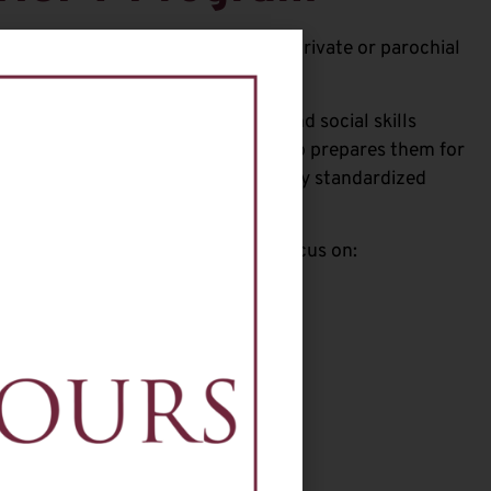
udents currently attending public, private or parochial
ogram focuses on the academic and social skills
ring 8th grade in September. It also prepares them for
ministered in November and for any standardized
 the Don Bosco Prep application.
ent Don Bosco Prep teachers and focus on: