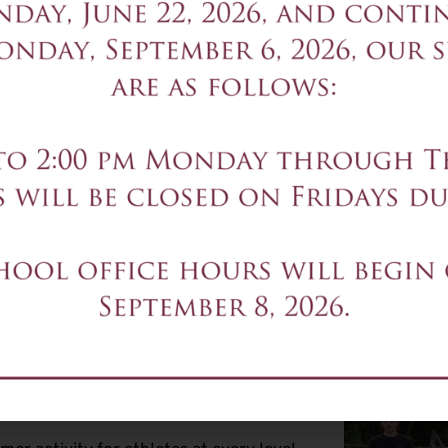
SESSION 1 July 6-9, July 1
SESSION 2 July 20-23, Ju
Time:
8:00-12:00 each day
Program Tuition:
$500 per 
Contact:
Admissions
Details of the program will 
Registration Closed
s
s