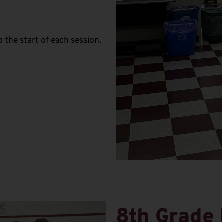
 the start of each session.
8th Grade