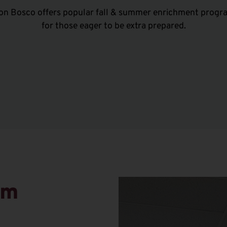
on Bosco offers popular fall & summer enrichment progr
for those eager to be extra prepared.
am