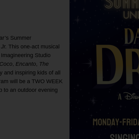
ear’s Summer
Jr.
This one-act musical
y Imagineering Studio
Coco
,
Encanto
,
The
y and inspiring kids of all
ogram will be a TWO WEEK
p to an outdoor evening