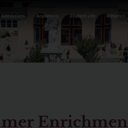
Admissions
Academics
Student Life
Athletics
mmer Enrichmen