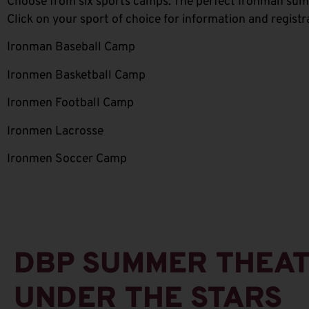
Choose from six sports camps. The perfect Ironman summe
Click on your sport of choice for information and registr
Ironman Baseball Camp
Ironmen Basketball Camp
Ironmen Football Camp
Ironmen Lacrosse
Ironmen Soccer Camp
DBP SUMMER THEA
UNDER THE STARS