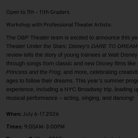
Open to 7th – 11th Graders
Workshop with Professional Theater Artists:
The DBP Theater team is excited to announce this y
Theater Under the Stars:
Disney’s DARE TO DREAM 
review tells the story of young trainees at Walt Disne
through songs from classic and new Disney films like
Princess and the Frog
, and more, celebrating creativit
ages to follow their dreams. This year’s summer pr
experience, including a NYC Broadway trip, leading u
musical performance – acting, singing, and dancing!
When:
July 6-17 2026
Times
: 9:00AM-3:00PM