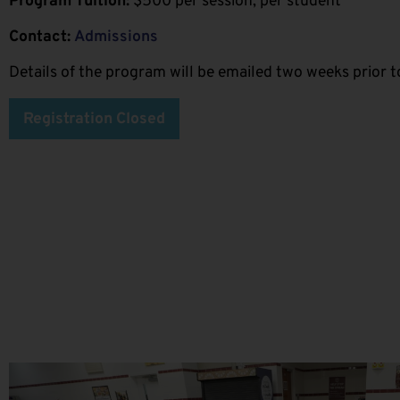
Program Tuition:
$500 per session, per student
Contact:
Admissions
Details of the program will be emailed two weeks prior to
Registration Closed