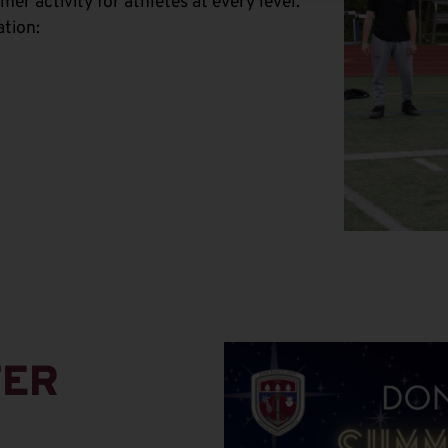
r activity for athletes at every level.
ation:
TER