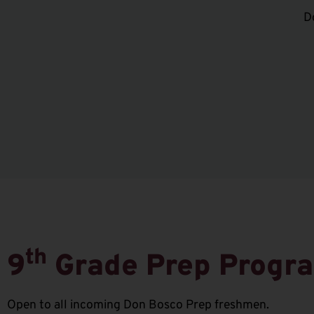
D
th
9
Grade Prep Progr
Open to all incoming Don Bosco Prep freshmen.