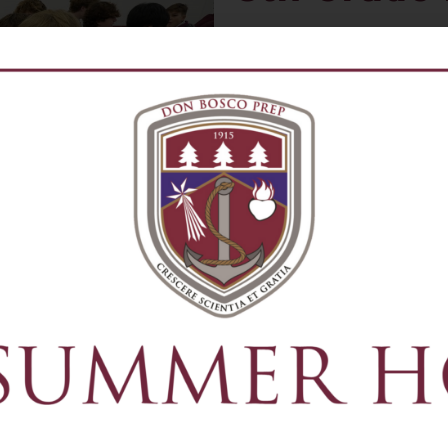
Open to rising 8th grade st
schools.
The 8th Grade HSPT Prep Pr
necessary for students ente
the HSPT Entrance Exam ad
testing that may be part of
Classes are taught by curr
Mathematics
English
Test Preparation
Time Management
Organizational Skills
Practice Exams
When
: summer 2026 dates