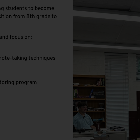
ing students to become
ition from 8th grade to
and focus on:
s note-taking techniques
utoring program