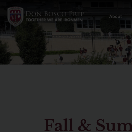
About
Fall & Su