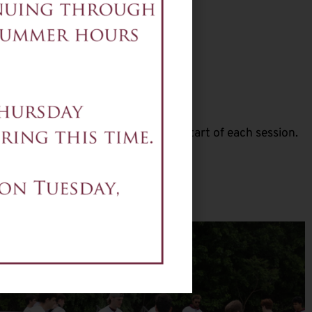
3-16
ly 27-30
session, per student
be emailed two weeks prior to the start of each session.