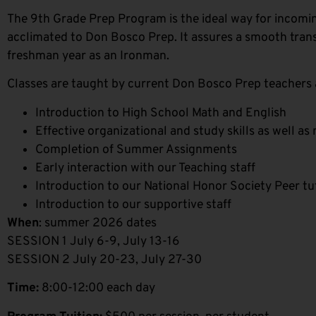
The 9th Grade Prep Program is the ideal way for incom
acclimated to Don Bosco Prep. It assures a smooth trans
freshman year as an Ironman.
Classes are taught by current Don Bosco Prep teachers 
Introduction to High School Math and English
Effective organizational and study skills as well a
Completion of Summer Assignments
Early interaction with our Teaching staff
Introduction to our National Honor Society Peer t
Introduction to our supportive staff
When
: summer 2026 dates
SESSION 1 July 6-9, July 13-16
SESSION 2 July 20-23, July 27-30
Time:
8:00-12:00 each day