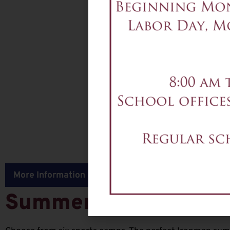
More Information & Registration for all Sports Camp
Summer Sports Camp