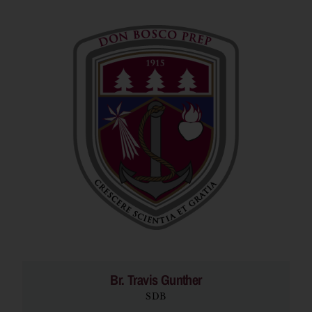
Br. Travis Gunther
SDB