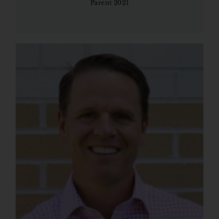
Parent 2021