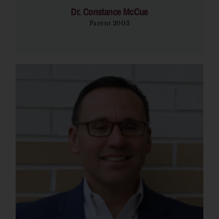
Dr. Constance McCue
Parent 2003