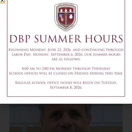
David Buchanan
Parent 2011, 2013, 2018