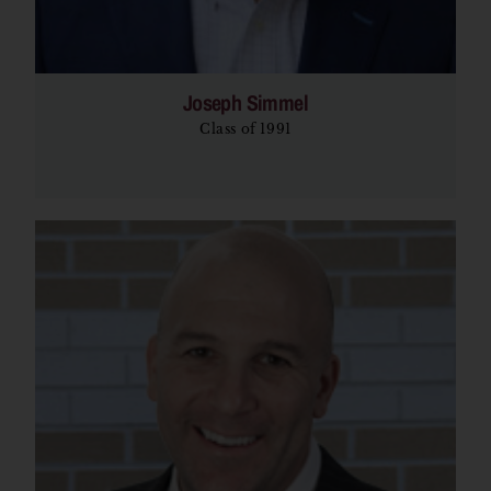
Joseph Simmel
Class of 1991