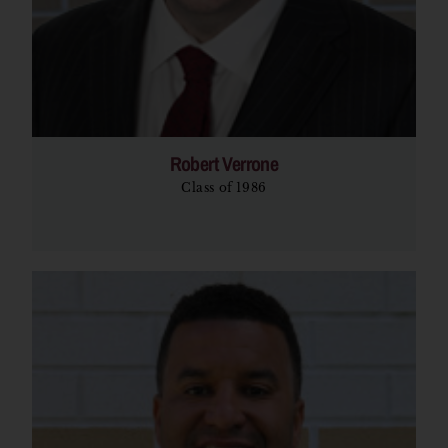
Robert Verrone
Class of 1986