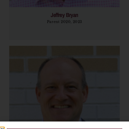
Jeffrey Bryan
Parent 2020, 2023