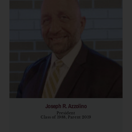
Joseph R. Azzolino
President
Class of 1988, Parent 2019