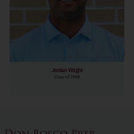
Jordan Wright
Class of 1999