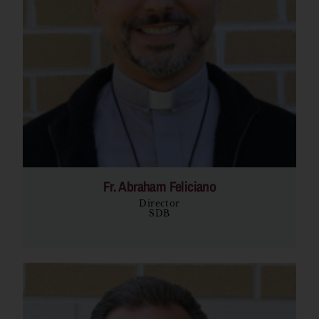
Fr. Abraham Feliciano
Director
SDB