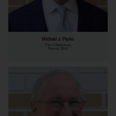
Michael J. Peyko
Vice Chairman
Parent 2011