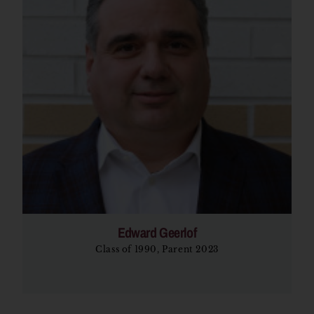
Edward Geerlof
Class of 1990, Parent 2023