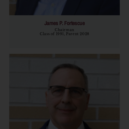
James P. Fortescue
Chairman
Class of 1991, Parent 2028