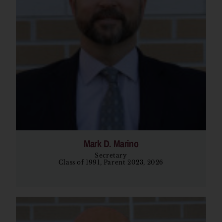
Mark D. Marino
Secretary
Class of 1991, Parent 2023, 2026