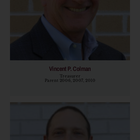
Vincent P. Colman
Treasurer
Parent 2006, 2007, 2010