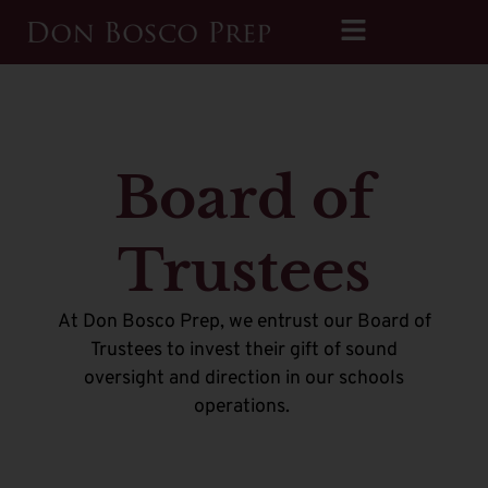
Board of
Trustees
At Don Bosco Prep, we entrust our Board of
Trustees to invest their gift of sound
oversight and direction in our schools
operations.