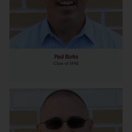
Paul Burke
Class of 1992