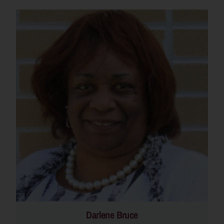
Darlene Bruce