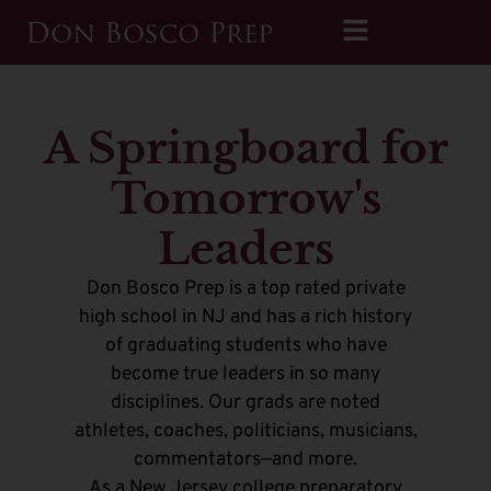
A Springboard for
Tomorrow's
Leaders
Don Bosco Prep is a top rated private
high school in NJ and has a rich history
of graduating students who have
become true leaders in so many
disciplines. Our grads are noted
athletes, coaches, politicians, musicians,
commentators—and more.
As a New Jersey college preparatory