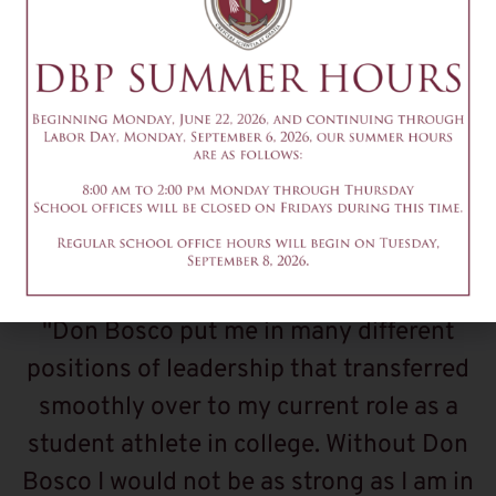
What Alumni Are
Saying
"Don Bosco put me in many different
positions of leadership that transferred
smoothly over to my current role as a
student athlete in college. Without Don
Bosco I would not be as strong as I am in