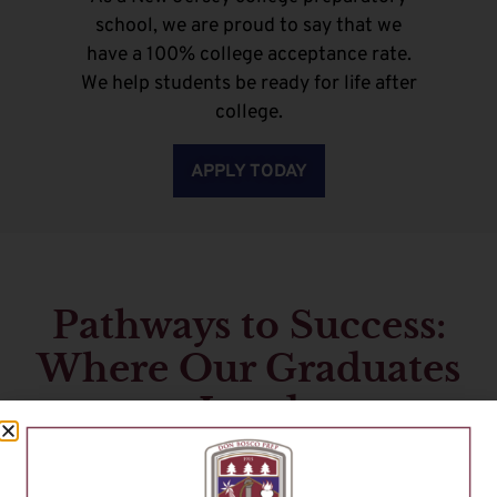
school, we are proud to say that we
have a 100% college acceptance rate.
We help students be ready for life after
college.
APPLY TODAY
Pathways to Success:
Where Our Graduates
Land