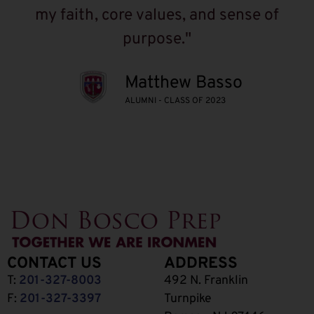
my faith, core values, and sense of
purpose."
Matthew Basso
ALUMNI - CLASS OF 2023
CONTACT US
ADDRESS
T:
201-327-8003
492 N. Franklin
F:
201-327-3397
Turnpike