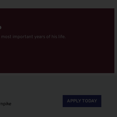
P
 most important years of his life.
APPLY TODAY
rnpike