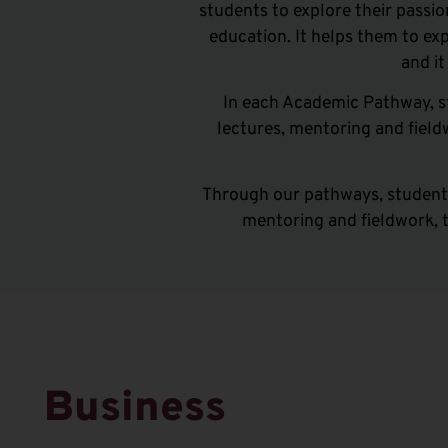
students to explore their passi
education
.
It
helps them to exp
and
i
In each Academic Pathway, s
lectures, mentoring and fiel
Through our pathways, students
mentoring and fieldwork, 
Business