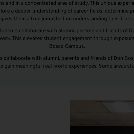
ons
and
in a concentrated area of study. This unique experie
lore a deeper understanding of career fields, determine p
t
gives them a true jumpstart on understanding their true c
tudents collaborate with alumni, parents and friends of 
dwork. This elevates student engagement through exposure
Bosco Campus.
 collaborate with alumni, parents and friends of Don Bos
to gain meaningful real-world experiences. Some areas stu