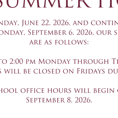
Computer 
The Computer Science Pathw
STEM” curriculum from Ama
become creators, not just 
Engineeri
The Don Bosco Prep Engine
project-based learning as a
Students develop these co
extracurricular activities.