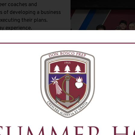
teer coaches and
 of developing a business
executing their plans.
ay experience.
s
f TV and film production,
 They learn media principles
tart for potential