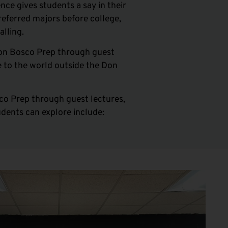
nce gives students a say in their
referred majors before college,
alling.
Don Bosco Prep through guest
 to the world outside the Don
co Prep through guest lectures,
dents can explore include: