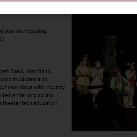
ed courses including
D.
cert Band, Jazz Band,
Bosco musicians also
our own stage with industry
-led winter and spring
s theater tech education.