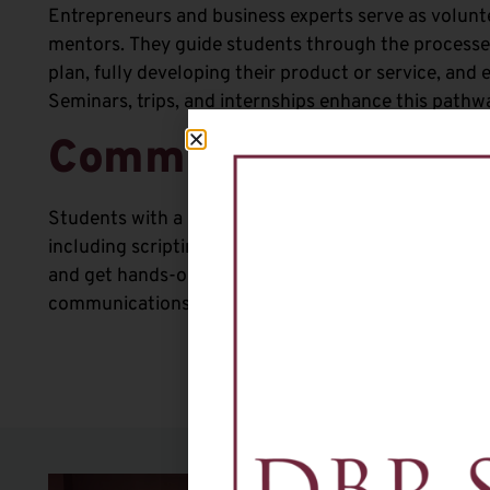
Entrepreneurs and business experts serve as volun
mentors
.
They guide
students through the processes
plan, fully developing their product or service, and 
Seminars, trips, and internships enhance this pathw
Communication Art
Students with a passion for media learn the basics o
including scripting, producing, filming, and editing.
and get hands-on experience for a significant head s
communications majors.