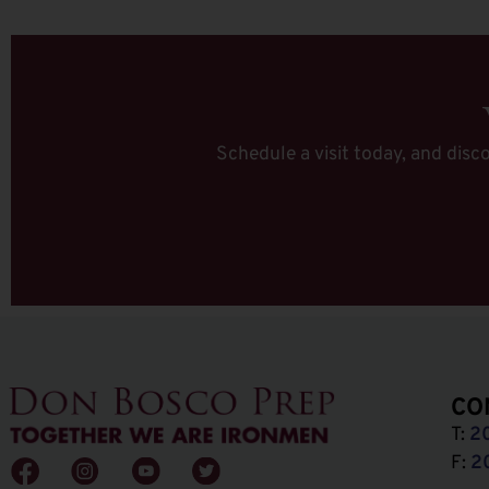
Schedule a visit today, and disco
CO
T:
2
F:
2