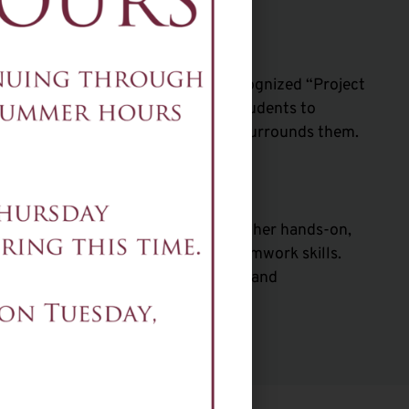
Science
ay, is based on the nationally recognized “Project
zon Future Engineers. It allows students to
consumers, of the technology that surrounds them.
ng
ering Pathway uses robotics and other hands-on,
 medium to foster technical and teamwork skills.
mpetencies through both academic and