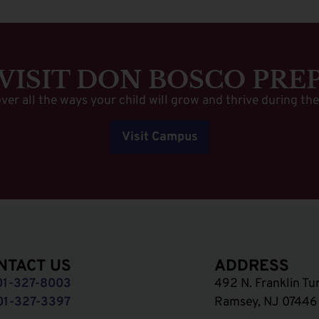
VISIT DON BOSCO PRE
ver all the ways your child will grow and thrive during the
Visit Campus
NTACT US
ADDRESS
01-327-8003
492 N. Franklin Tu
01-327-3397
Ramsey, NJ 07446