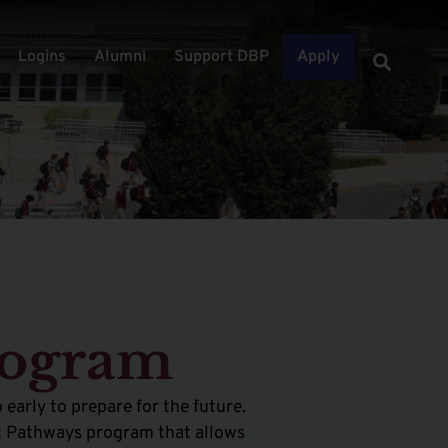
Logins
Alumni
Support DBP
Apply
rogram
 early to prepare for the future.
mic Pathways program that allows