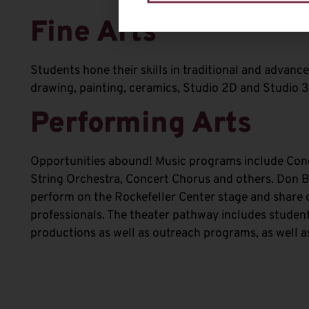
Fine Arts
Students hone their skills in traditional and advanc
drawing, painting, ceramics, Studio 2D and Studio 3
Performing Arts
Opportunities abound! Music programs include Con
String Orchestra, Concert Chorus and others. Don 
perform on the Rockefeller Center stage and share 
professionals. The theater pathway includes student
productions as well as outreach programs, as well a