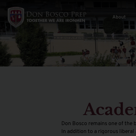
About
Acade
Don Bosco remains one of the b
In addition to a rigorous liber