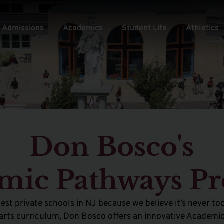
Admissions
Academics
Student Life
Athletics
Don Bosco's
mic Pathways P
est private schools in NJ because
we believe it’s never too
al arts curriculum, Don Bosco offers an innovative Acade