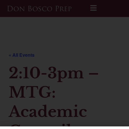
Printable 2026-2027 Calendar
« All Events
2:10-3pm –
MTG:
Academic