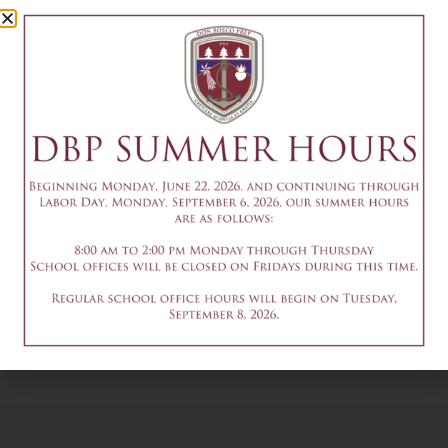
Council
Meeting
December 8
Add to calendar
DETAILS
Date & Time:
December 8
@
7:10 pm
-
8:00 pm
9:15am - Immaculate
3-8pm - Tech
Conception Mass
Week