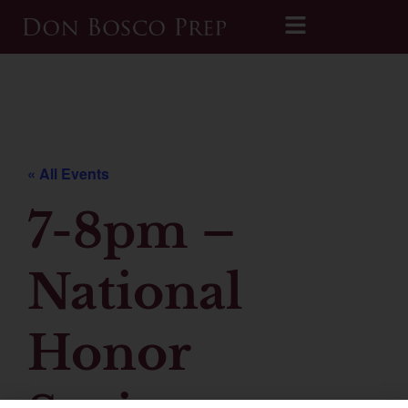
Printable 2026-2027 Calendar
« All Events
7-8pm –
National
Honor