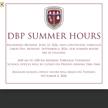
Society
Induction
October 15
Add to calendar
DETAILS
Date & Time:
October 15
4-5:30pm - fallpr: HSPT
2-4pm - Set Crew
English & Math
Work