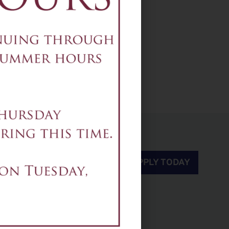
2-5pm - Set Crew
APPLY TODAY
rnpike