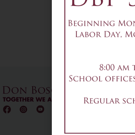
Add to calendar
DETAILS
Date & Time:
December 4
@
12:00 am
-
1:00 am
4-7pm - Play Rehearsal
CO
T:
2
F:
2