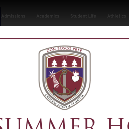
Admissions
Academics
Student Life
Athletics
tpr: Football Pr