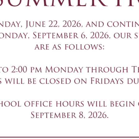
NTACT US
ADDRESS
01-327-8003
492 N. Franklin Tu
01-327-3397
Ramsey, NJ 07446