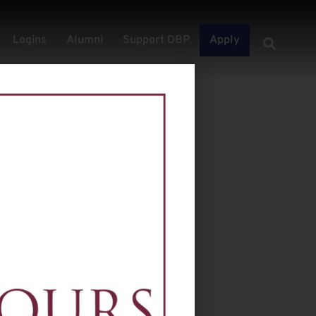
Logins
Alumni
Support DBP
Apply
ospect