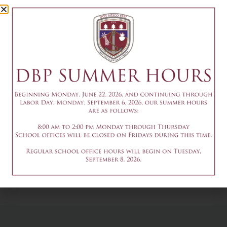
Camp Session
1
July 9
Add to calendar
DETAILS
Date & Time:
July 9
@
1:30 pm
-
3:30 pm
9am-3pm - Summer
9am-3pm - Summer
Theater Camp
Theater Camp