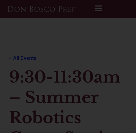
Printable 2026-2027 Calendar
« All Events
9:30-11:30am
– Summer
Robotics