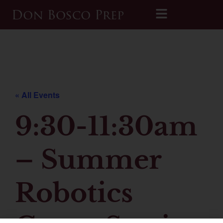
Printable 2026-2027 Calendar
« All Events
9:30-11:30am
– Summer
Robotics