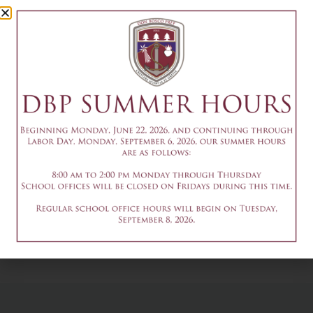
Camp Session
1
July 12
Add to calendar
DETAILS
Date & Time:
July 12
@
1:30 pm
-
3:30 pm
9:30-11:30am - Summer
9am-3pm - Summer
Robotics Camp Session 1
Theater Camp