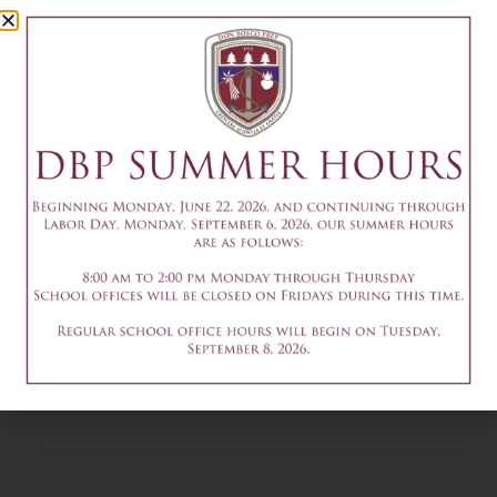
Camp Session
1
July 6
Add to calendar
DETAILS
Date & Time:
July 6
@
1:30 pm
-
3:30 pm
9am-3pm - Summer
9am-3pm - Summer
Theater Camp
Theater Camp