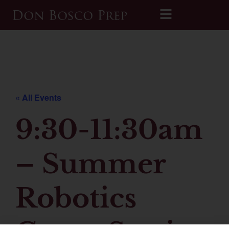
Printable 2026-2027 Calendar
« All Events
9:30-11:30am
– Summer
Robotics