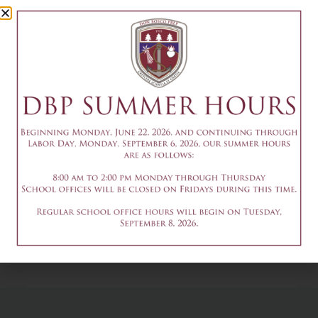
Camp Session
1
July 8
Add to calendar
DETAILS
Date & Time:
July 8
@
1:30 pm
-
3:30 pm
9am-3pm - Summer
9am-3pm - Summer
Theater Camp
Theater Camp