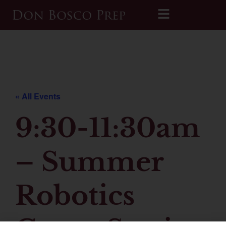
Printable 2026-2027 Calendar
« All Events
9:30-11:30am
– Summer
Robotics