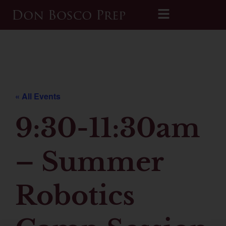
Printable 2026-2027 Calendar
« All Events
9:30-11:30am
– Summer
Robotics