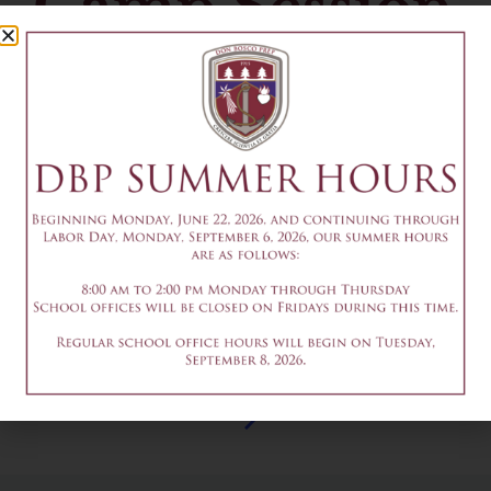
Camp Session
2
July 20
Add to calendar
DETAILS
Date & Time:
July 20
@
1:30 pm
-
3:30 pm
8am - 9th Grade Prep
9:30-11:30am - Summer
Program 2026 Session 2
Robotics Camp Session 2