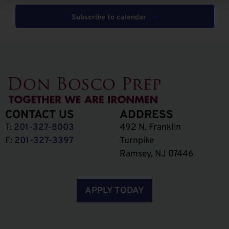
Subscribe to calendar
CONTACT US
ADDRESS
T:
201-327-8003
492 N. Franklin
F:
201-327-3397
Turnpike
Ramsey, NJ 07446
APPLY TODAY