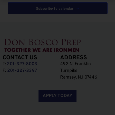
Subscribe to calendar
CONTACT US
ADDRESS
T:
201-327-8003
492 N. Franklin
F:
201-327-3397
Turnpike
Ramsey, NJ 07446
APPLY TODAY