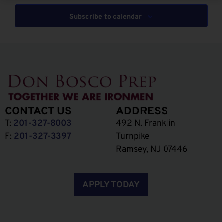
Subscribe to calendar
CONTACT US
ADDRESS
T:
201-327-8003
492 N. Franklin
F:
201-327-3397
Turnpike
Ramsey, NJ 07446
APPLY TODAY