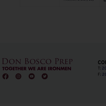
9
CO
T:
2
F:
2