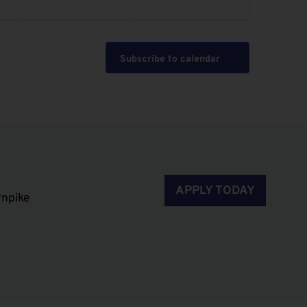
Subscribe to calendar
APPLY TODAY
rnpike