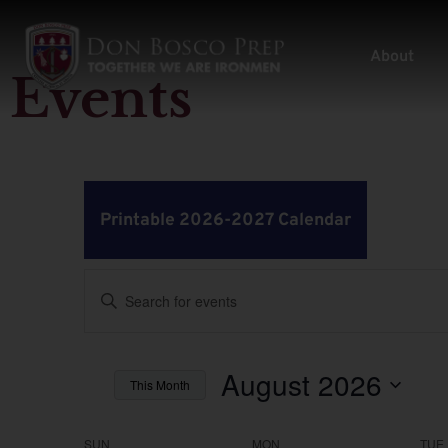
About
Events
Printable 2026-2027 Calendar
Events
Enter
Keyword.
Search
Search
for
Events
by
August 2026
and
This Month
Keyword.
Select
Views
date.
SUN
MON
TUE