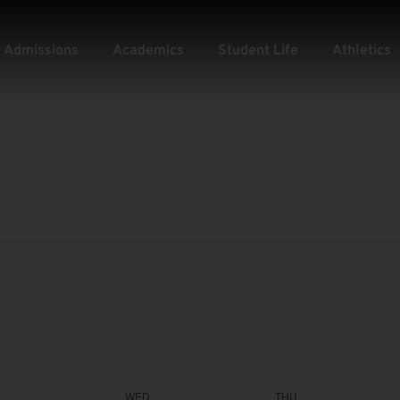
Admissions
Academics
Student Life
Athletics
WED
THU