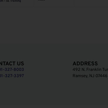
am – SE Training
NTACT US
ADDRESS
01-327-8003
492 N. Franklin Tu
01-327-3397
Ramsey, NJ 07446