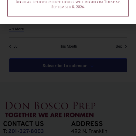
August 6 @ 12:00 pm
-
2:00 pm
EDT
12am-2pm – Common App Writing Workshop
+ 1 More
Jul
This Month
Sep
Subscribe to calendar
CONTACT US
ADDRESS
T:
201-327-8003
492 N. Franklin