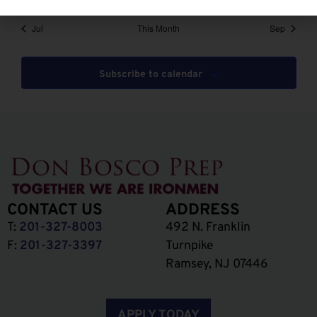
Jul
This Month
Sep
Subscribe to calendar
CONTACT US
ADDRESS
T:
201-327-8003
492 N. Franklin
F:
201-327-3397
Turnpike
Ramsey, NJ 07446
APPLY TODAY