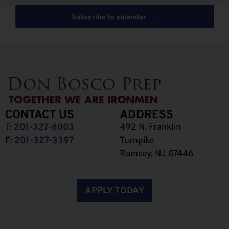
Subscribe to calendar
CONTACT US
ADDRESS
T:
201-327-8003
492 N. Franklin
F:
201-327-3397
Turnpike
Ramsey, NJ 07446
APPLY TODAY