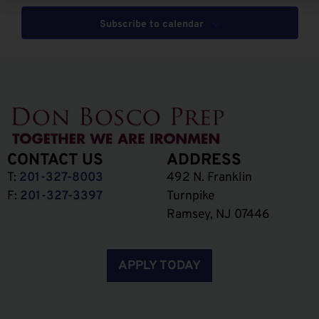
Subscribe to calendar
CONTACT US
ADDRESS
T:
201-327-8003
492 N. Franklin
F:
201-327-3397
Turnpike
Ramsey, NJ 07446
APPLY TODAY