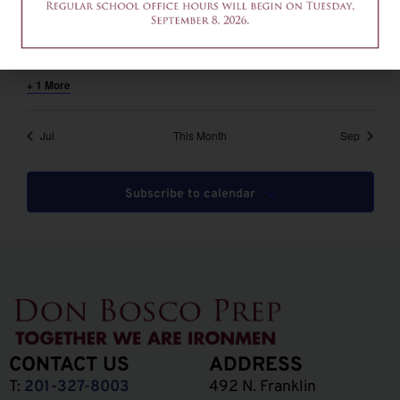
August 6 @ 12:00 pm
-
2:00 pm
EDT
12am-2pm – Common App Writing Workshop
+ 1 More
Jul
This Month
Sep
Subscribe to calendar
CONTACT US
ADDRESS
T:
201-327-8003
492 N. Franklin