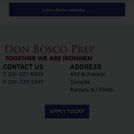
Subscribe to calendar
CONTACT US
ADDRESS
T:
201-327-8003
492 N. Franklin
F:
201-327-3397
Turnpike
Ramsey, NJ 07446
APPLY TODAY