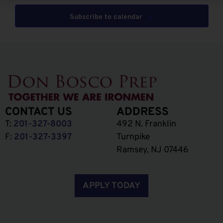
Subscribe to calendar
CONTACT US
ADDRESS
T:
201-327-8003
492 N. Franklin
F:
201-327-3397
Turnpike
Ramsey, NJ 07446
APPLY TODAY