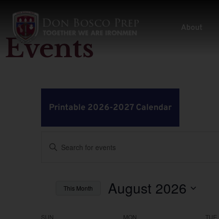
About
Events
Printable 2026-2027 Calendar
Events
Enter
Keyword.
Search
Search
for
Events
by
August 2026
and
This Month
Keyword.
Select
Views
date.
SUN
MON
TUE