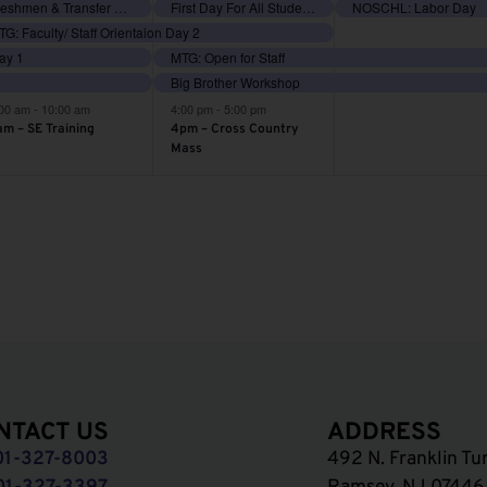
vents,
events,
events,
Freshmen & Transfer Orientation
First Day For All Students
NOSCHL: Labor Day
G: Faculty/ Staff Orientaion Day 2
Day 1
MTG: Open for Staff
Big Brother Workshop
:00 am
-
10:00 am
4:00 pm
-
5:00 pm
am – SE Training
4pm – Cross Country
Mass
NTACT US
ADDRESS
01-327-8003
492 N. Franklin Tu