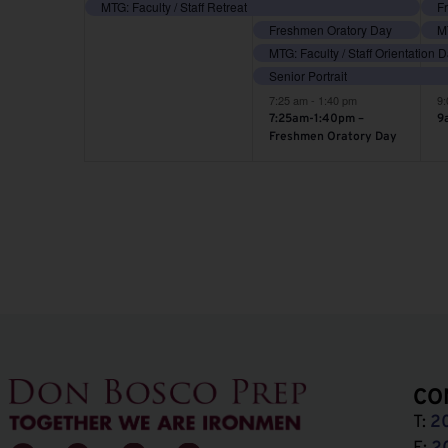
event,
events,
e
MTG: Faculty / Staff Retreat
Freshmen Oratory Day
MT
MTG: Faculty / Staff Orientation 
Senior Portrait
7:25 am
-
1:40 pm
9
7:25am-1:40pm –
9
Freshmen Oratory Day
CO
T:
2