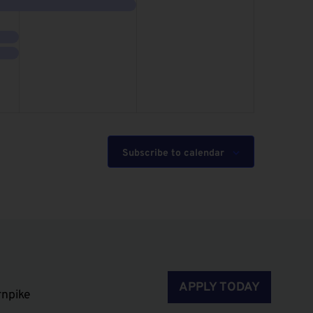
event,
events,
Subscribe to calendar
APPLY TODAY
rnpike