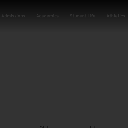
Admissions
Academics
Student Life
Athletics
WED
THU