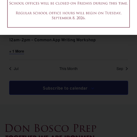
August 6 @ 9:00 am
-
11:00 am
EDT
9-11am – Common App Writing Workshop
August 6 @ 12:00 pm
-
2:00 pm
EDT
12am-2pm – Common App Writing Workshop
+ 1 More
Jul
This Month
Sep
Subscribe to calendar