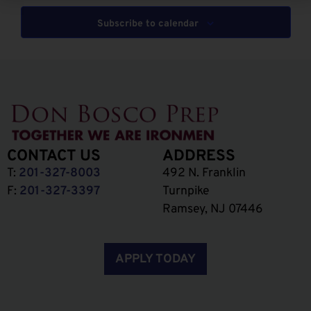
Subscribe to calendar
CONTACT US
ADDRESS
T:
201-327-8003
492 N. Franklin
F:
201-327-3397
Turnpike
Ramsey, NJ 07446
APPLY TODAY