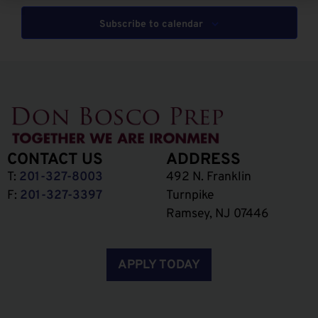
Subscribe to calendar
CONTACT US
ADDRESS
T:
201-327-8003
492 N. Franklin
F:
201-327-3397
Turnpike
Ramsey, NJ 07446
APPLY TODAY